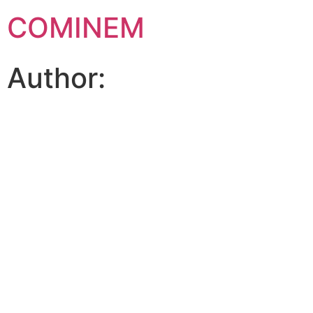
COMINEM
Author: