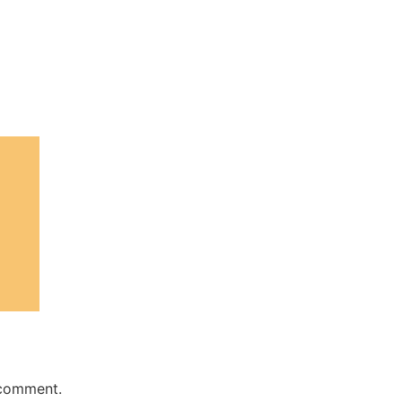
 comment.