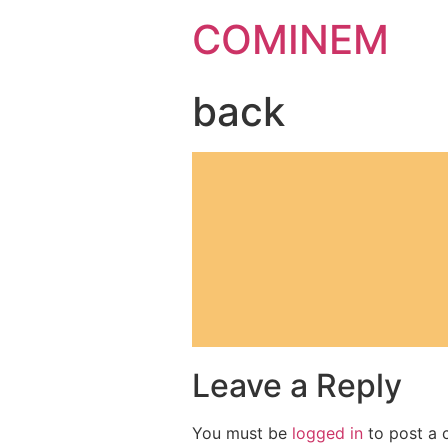
COMINEM
back
Leave a Reply
You must be
logged in
to post a