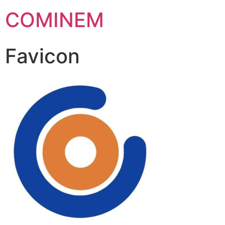
COMINEM
Favicon