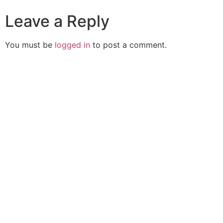
Leave a Reply
You must be
logged in
to post a comment.