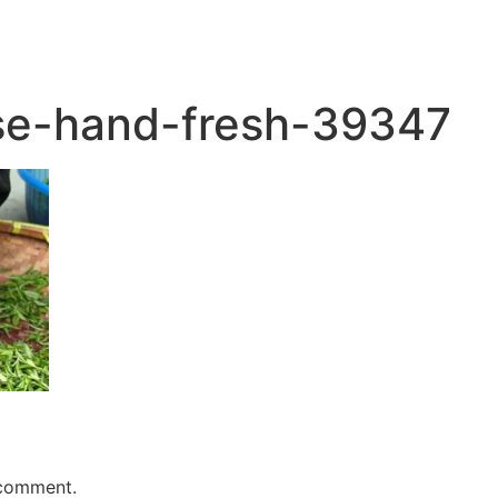
se-hand-fresh-39347
 comment.