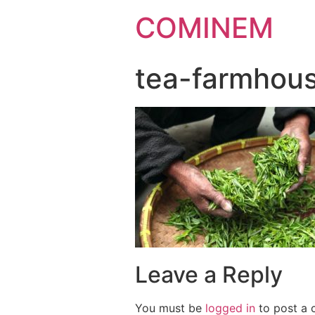
COMINEM
tea-farmhou
Leave a Reply
You must be
logged in
to post a